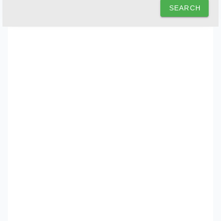
SEARCH