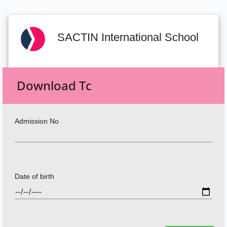
SACTIN International School
Download Tc
Admission No
Date of birth